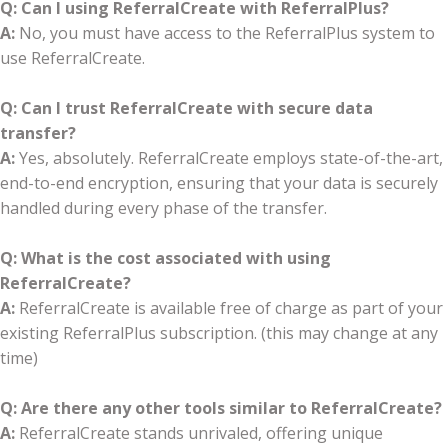
Q: Can I using ReferralCreate with ReferralPlus?
A:
No, you must have access to the ReferralPlus system to
use ReferralCreate.
Q: Can I trust ReferralCreate with secure data
transfer?
A:
Yes, absolutely. ReferralCreate employs state-of-the-art,
end-to-end encryption, ensuring that your data is securely
handled during every phase of the transfer.
Q: What is the cost associated with using
ReferralCreate?
A:
ReferralCreate is available free of charge as part of your
existing ReferralPlus subscription. (this may change at any
time)
Q: Are there any other tools similar to ReferralCreate?
A:
ReferralCreate stands unrivaled, offering unique