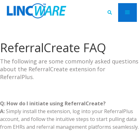

ReferralCreate FAQ
The following are some commonly asked questions
about the ReferralCreate extension for
ReferralPlus.
Q: How do I initiate using ReferralCreate?
A:
Simply install the extension, log into your ReferralPlus
account, and follow the intuitive steps to start pulling data
from EHRs and referral management platforms seamlessly.