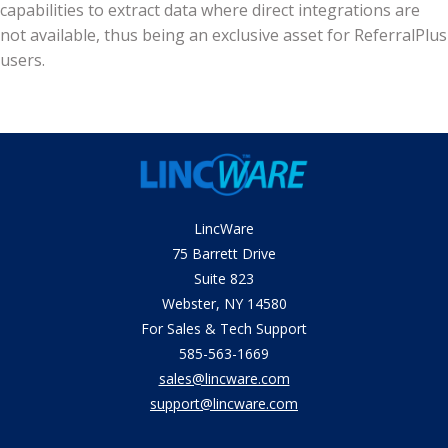
capabilities to extract data where direct integrations are
not available, thus being an exclusive asset for ReferralPlus
users.
LincWare
75 Barrett Drive
Suite 823
Webster, NY 14580
​For Sales & Tech Support
585-563-1669
sales@lincware.com
support@lincware.com